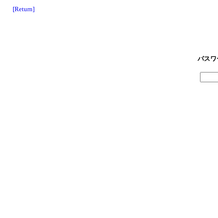
[Return]
パスワ