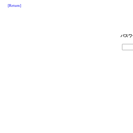
[Return]
パスワ