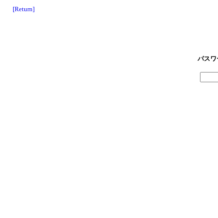
[Return]
パスワ